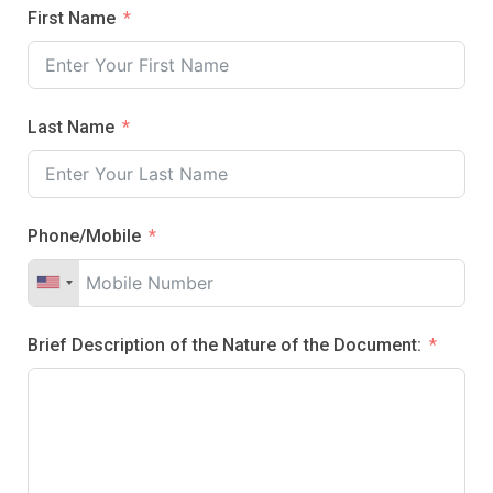
First Name
Last Name
Phone/Mobile
Brief Description of the Nature of the Document: