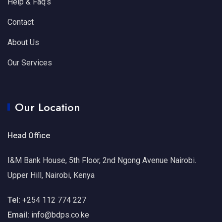
Help & Faq’s
Contact
About Us
Our Services
Our Location
Head Office
I&M Bank House, 5th Floor, 2nd Ngong Avenue Nairobi.
Upper Hill, Nairobi, Kenya
Tel:
+254 112 774 227
Email:
info@bdps.co.ke