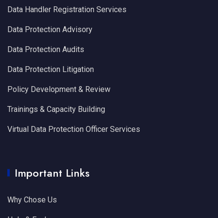
Data Handler Registration Services
Data Protection Advisory
Data Protection Audits
Data Protection Litigation
Policy Development & Review
Trainings & Capacity Building
Virtual Data Protection Officer Services
Important Links
Why Chose Us