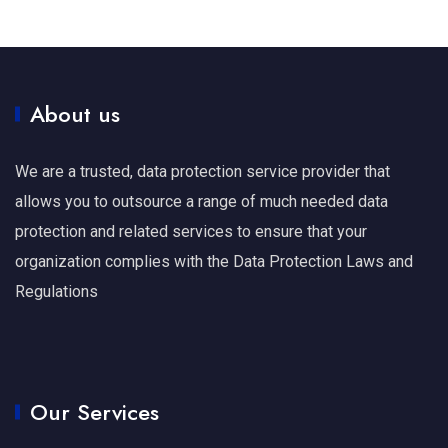
About us
We are a trusted, data protection service provider that
allows you to outsource a range of much needed data
protection and related services to ensure that your
organization complies with the Data Protection Laws and
Regulations
Our Services