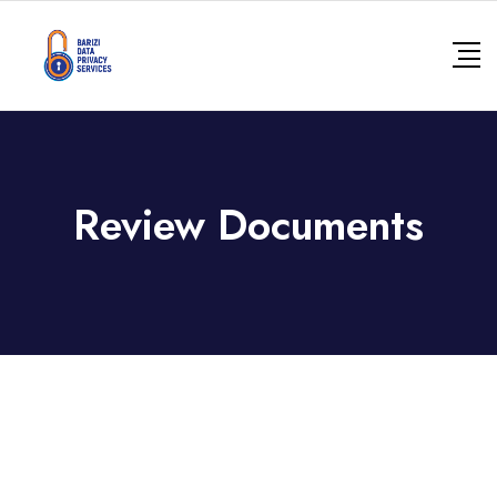
Review Documents