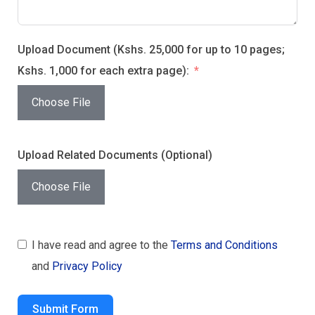
Upload Document (Kshs. 25,000 for up to 10 pages;
Kshs. 1,000 for each extra page):
Choose File
Upload Related Documents (Optional)
Choose File
I have read and agree to the
Terms and Conditions
and
Privacy Policy
Submit Form