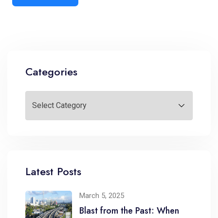
Categories
Latest Posts
March 5, 2025
Blast from the Past: When