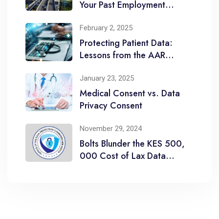
Your Past Employment
Comes to Haunt You
February 2, 2025
Protecting Patient Data:
Lessons from the AAR
Healthcare Limited
January 23, 2025
Medical Consent vs. Data
Privacy Consent
November 29, 2024
Bolts Blunder the KES 500,
000 Cost of Lax Data
Breach Management