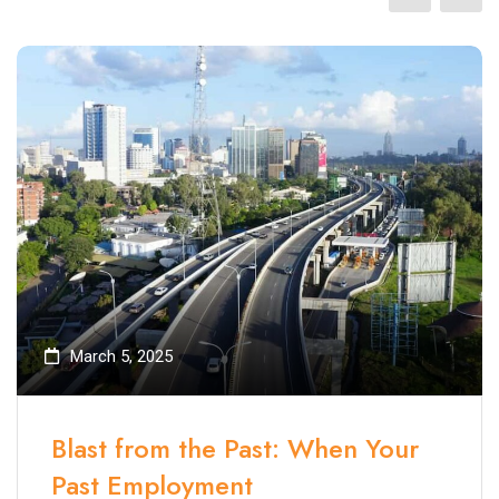
March 5, 2025
Blast from the Past: When Your
Past Employment