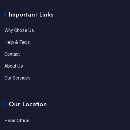
Important Links
Why Chose Us
Help & Faq’s
Contact
About Us
Our Services
Our Location
Head Office