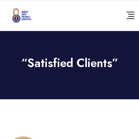
Skip
to
content
“Satisfied Clients”