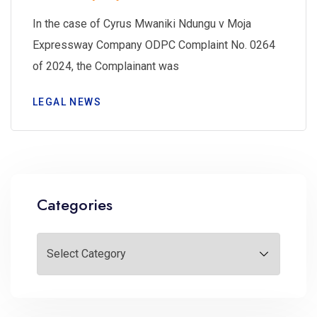
In the case of Cyrus Mwaniki Ndungu v Moja
Expressway Company ODPC Complaint No. 0264
of 2024, the Complainant was
LEGAL NEWS
Categories
Categories