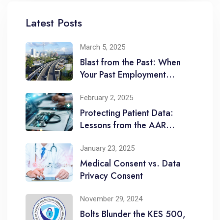
Latest Posts
March 5, 2025
Blast from the Past: When
Your Past Employment
Comes to Haunt You
February 2, 2025
Protecting Patient Data:
Lessons from the AAR
Healthcare Limited
January 23, 2025
Medical Consent vs. Data
Privacy Consent
November 29, 2024
Bolts Blunder the KES 500,