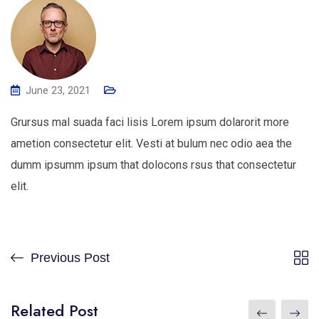
June 23, 2021
Grursus mal suada faci lisis Lorem ipsum dolarorit more
ametion consectetur elit. Vesti at bulum nec odio aea the
dumm ipsumm ipsum that dolocons rsus that consectetur
elit.
Previous Post
Related Post