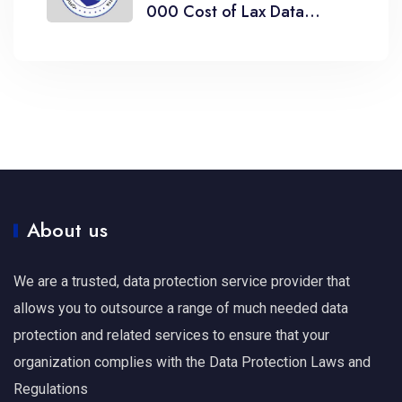
000 Cost of Lax Data
Breach Management
About us
We are a trusted, data protection service provider that
allows you to outsource a range of much needed data
protection and related services to ensure that your
organization complies with the Data Protection Laws and
Regulations