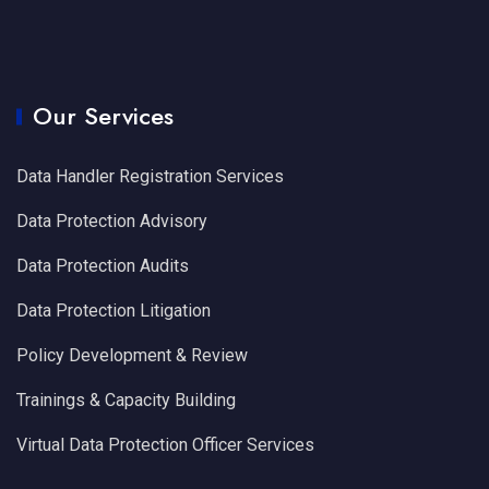
Our Services
Data Handler Registration Services
Data Protection Advisory
Data Protection Audits
Data Protection Litigation
Policy Development & Review
Trainings & Capacity Building
Virtual Data Protection Officer Services